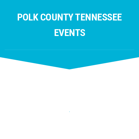
Skip
to
POLK COUNTY TENNESSEE
content
EVENTS