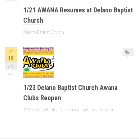
1/21 AWANA Resumes at Delano Baptist
Church
Delano Baptist Church
0
18
JAN
2022
1/23 Delano Baptist Church Awana
Clubs Reopen
1/23 Delano Baptist Church Awana Clubs Reopen