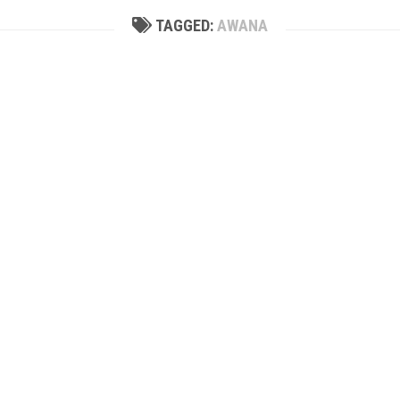
TAGGED:
AWANA