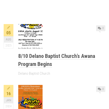
0
05
AUG
2025
8/10 Delano Baptist Church’s Awana
Program Begins
Delano Baptist Church
0
16
JAN
2024