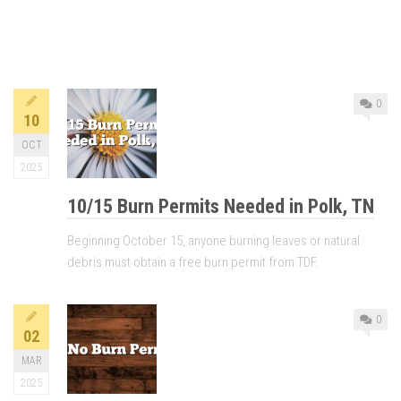
0
10
OCT
2025
10/15 Burn Permits Needed in Polk, TN
Beginning October 15, anyone burning leaves or natural
debris must obtain a free burn permit from TDF.
0
02
MAR
2025