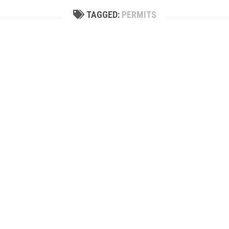
TAGGED:
PERMITS