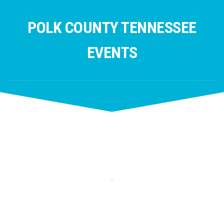
Skip
to
POLK COUNTY TENNESSEE
content
EVENTS