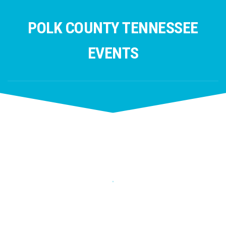
Skip
to
POLK COUNTY TENNESSEE
content
EVENTS