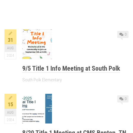
0
31
AUG
2024
9/5 Title 1 Info Meeting at South Polk
South Polk Elementary
0
15
AUG
2024
8/20 Title 1 Meeting at CMS Benton, TN