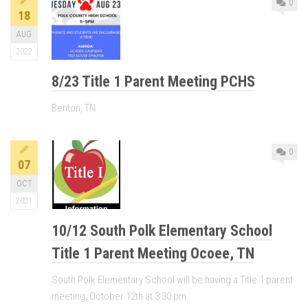
0
18
AUG
2022
8/23 Title 1 Parent Meeting PCHS
Benton, TN
0
07
OCT
2021
10/12 South Polk Elementary School
Title 1 Parent Meeting Ocoee, TN
South Polk Elementary School will be having a Title 1 parent
meeting, October 12th at 3:30 pm.