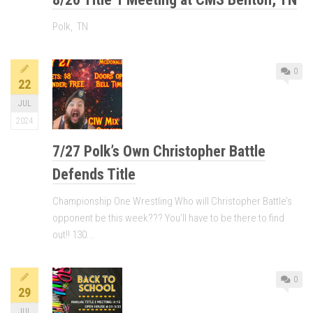
Polk, TN
0
22
JUL
2024
7/27 Polk’s Own Christopher Battle
Defends Title
Championship One Wrestling Who will Christopher Battle’s
opponent be this week??? You’ll have to be there to find
out!! 130...
0
29
JUL