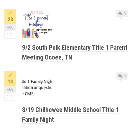
0
28
AUG
2021
9/2 South Polk Elementary Title 1 Parent
Meeting Ocoee, TN
0
14
AUG
2021
8/19 Chilhowee Middle School Title 1
Family Night