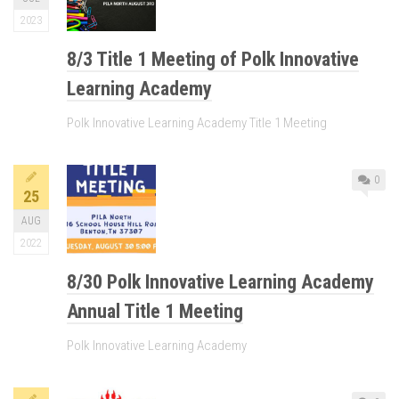
2023
8/3 Title 1 Meeting of Polk Innovative
Learning Academy
Polk Innovative Learning Academy Title 1 Meeting
0
25
AUG
2022
8/30 Polk Innovative Learning Academy
Annual Title 1 Meeting
Polk Innovative Learning Academy