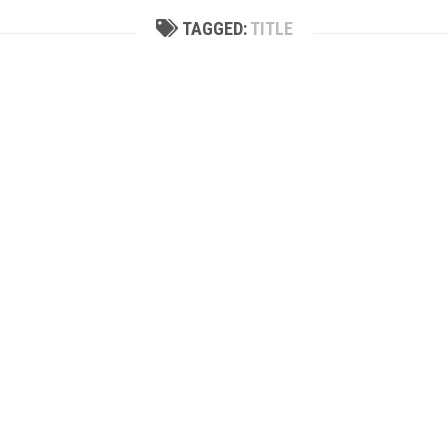
TAGGED:
TITLE