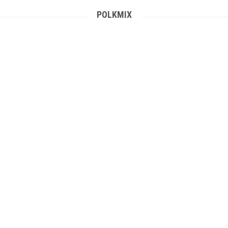
POLKMIX