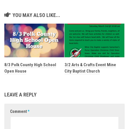
YOU MAY ALSO LIKE...
8/3 Polk County High School
3/2 Arts & Crafts Event Mine
Open House
City Baptist Church
LEAVE A REPLY
Comment
*