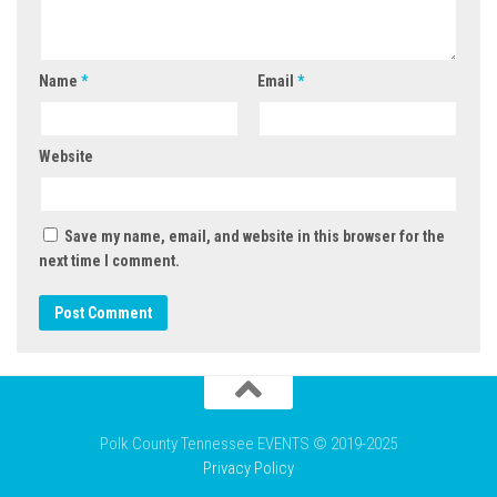
Name
*
Email
*
Website
Save my name, email, and website in this browser for the
next time I comment.
Polk County Tennessee EVENTS © 2019-2025
Privacy Policy