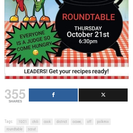
355
SHARES
Tags:
10/21
chili
cook
district
ocoee,
off
polkmix
roundtable
scout