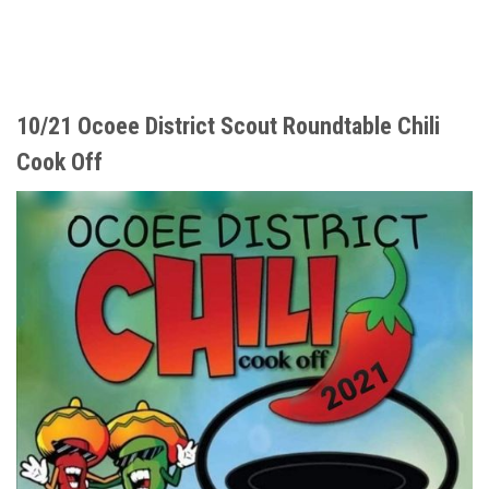
10/21 Ocoee District Scout Roundtable Chili
Cook Off