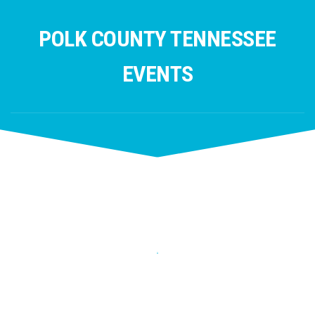
Skip
to
POLK COUNTY TENNESSEE
content
EVENTS