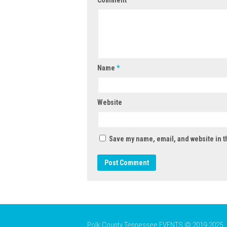
Name
*
Website
Save my name, email, and website in t
Polk County Tennessee EVENTS © 2019-2025