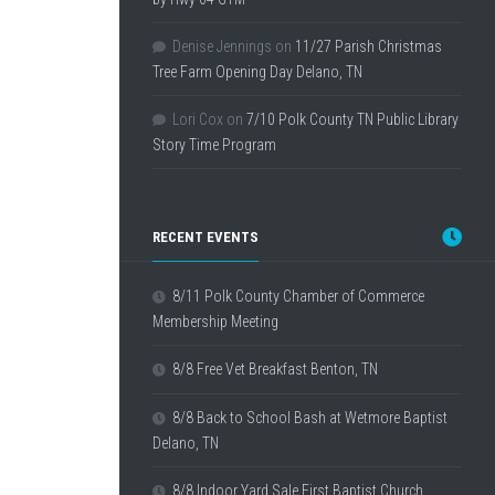
Denise Jennings
on
11/27 Parish Christmas
Tree Farm Opening Day Delano, TN
Lori Cox
on
7/10 Polk County TN Public Library
Story Time Program
RECENT EVENTS
8/11 Polk County Chamber of Commerce
Membership Meeting
8/8 Free Vet Breakfast Benton, TN
8/8 Back to School Bash at Wetmore Baptist
Delano, TN
8/8 Indoor Yard Sale First Baptist Church