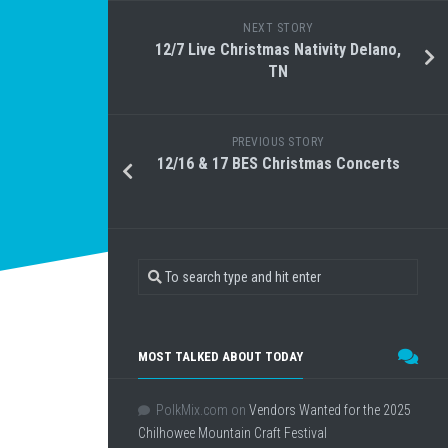
NEXT STORY
12/7 Live Christmas Nativity Delano,
TN
PREVIOUS STORY
12/16 & 17 BES Christmas Concerts
MOST TALKED ABOUT TODAY
PolkMix.com
on
Vendors Wanted for the 2025
Chilhowee Mountain Craft Festival