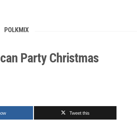
POLKMIX
ican Party Christmas
now
Tweet this