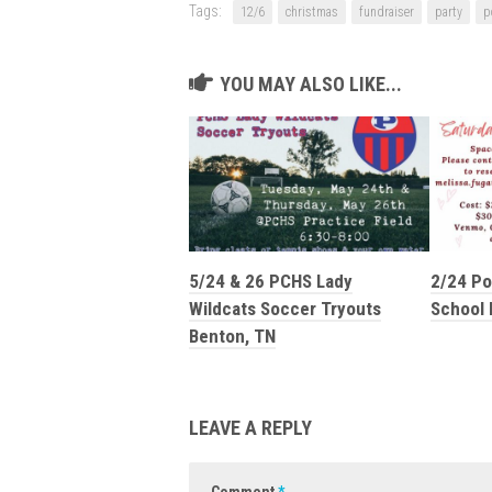
Tags:
12/6
christmas
fundraiser
party
p
YOU MAY ALSO LIKE...
5/24 & 26 PCHS Lady
2/24 Po
Wildcats Soccer Tryouts
School 
Benton, TN
LEAVE A REPLY
Comment
*