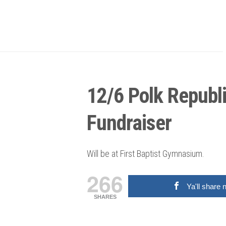
12/6 Polk Republ
Fundraiser
Will be at First Baptist Gymnasium.
266
Ya'll share 
SHARES