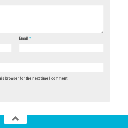
Email
*
his browser for the next time I comment.