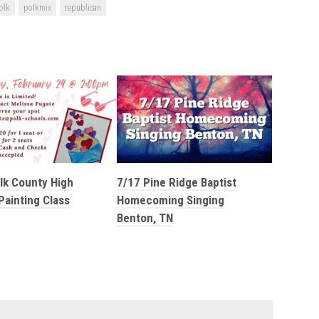
olk
polkmix
republican
lk County High
7/17 Pine Ridge Baptist
Painting Class
Homecoming Singing
Benton, TN