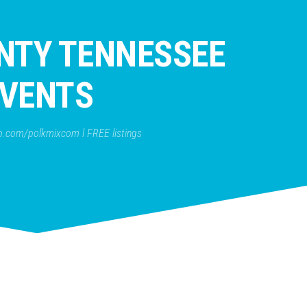
NTY TENNESSEE
VENTS
b.com/polkmixcom l FREE listings