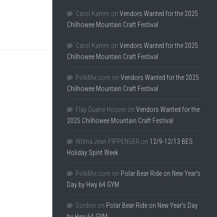
Carol Kamm
on
Vendors Wanted for the 2025
Chilhowee Mountain Craft Festival
Carol Kamm
on
Vendors Wanted for the 2025
Chilhowee Mountain Craft Festival
PolkMix.com
on
Vendors Wanted for the 2025
Chilhowee Mountain Craft Festival
Flay Duane Hoover
on
Vendors Wanted for the
2025 Chilhowee Mountain Craft Festival
Wilma Jean PIPPENGER
on
12/9-12/13 BES
Holiday Spirit Week
PolkMix.com
on
Polar Bear Ride on New Year’s
Day by Hwy 64 GYM
Gordon
on
Polar Bear Ride on New Year’s Day
by Hwy 64 GYM