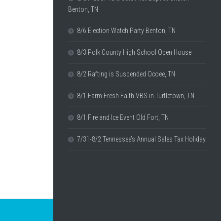
Benton, TN
8/6 Election Watch Party Benton, TN
8/3 Polk County High School Open House
8/2 Rafting is Suspended Ocoee, TN
8/1 Farm Fresh Faith VBS in Turtletown, TN
8/1 Fire and Ice Event Old Fort, TN
7/31-8/2 Tennessee’s Annual Sales Tax Holiday