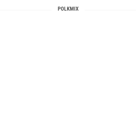
POLKMIX