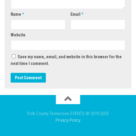
Name
*
Email
*
Website
Save my name, email, and website in this browser for the
next time I comment.
Polk County Tennessee EVENTS © 2019-2025
Privacy Policy