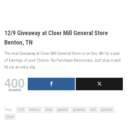
12/9 Giveaway at Cloer Mill General Store
Benton, TN
The next Giveaway at Cloer Mill General Store is on Dec 9th for a pair
of Earrings of your Choice. No Purchase Necessary. Just stop in and
fill out an entry slip.
400
SHARES
Tags:
12/9
benton,
cloer
general
giveaway
mill
polkmix
store