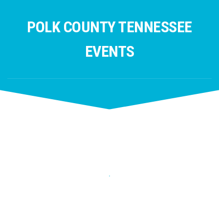
Skip
to
POLK COUNTY TENNESSEE
content
EVENTS