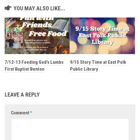
YOU MAY ALSO LIKE...
7/12-13 Feeding God’s Lambs
9/15 Story Time at East Polk
First Baptist Benton
Public Library
LEAVE A REPLY
Comment
*