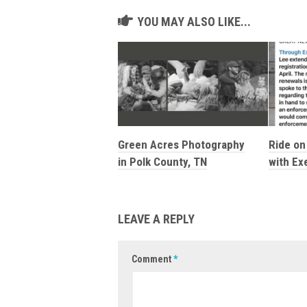
YOU MAY ALSO LIKE...
Green Acres Photography
Ride on 
in Polk County, TN
with Ex
LEAVE A REPLY
Comment
*