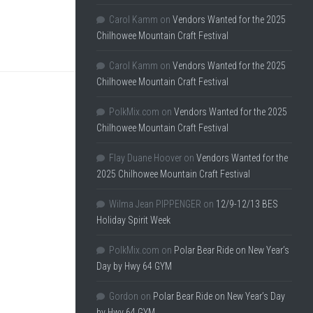
Carol Kamm
on
Vendors Wanted for the 2025
Chilhowee Mountain Craft Festival
Carol Kamm
on
Vendors Wanted for the 2025
Chilhowee Mountain Craft Festival
PolkMix.com
on
Vendors Wanted for the 2025
Chilhowee Mountain Craft Festival
Flay Duane Hoover
on
Vendors Wanted for the
2025 Chilhowee Mountain Craft Festival
Wilma Jean PIPPENGER
on
12/9-12/13 BES
Holiday Spirit Week
PolkMix.com
on
Polar Bear Ride on New Year’s
Day by Hwy 64 GYM
Gordon
on
Polar Bear Ride on New Year’s Day
by Hwy 64 GYM