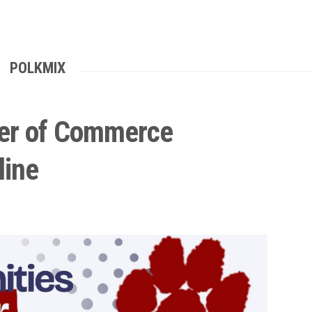
POLKMIX
er of Commerce
line