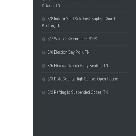
Delano, TN
8/8 Indoor Yard Sale First Baptist Church
Benton, TN
8/7 Wildcat Scrimmage PCHS
8/6 Election Day Polk, TN
8/6 Election Watch Party Benton, TN
8/3 Polk County High School Open House
8/2 Rafting is Suspended Ocoee, TN