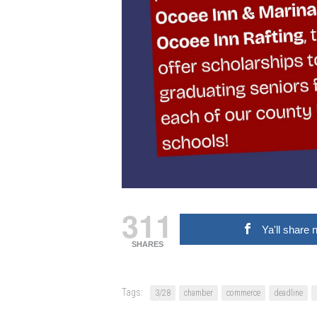
311
Ya'll share 
SHARES
Tags:
3/28
chamber
commerce
deadline