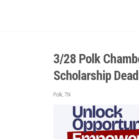
3/28 Polk Chamb
Scholarship Dead
Polk, TN