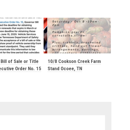
Bill of Sale or Title
10/8 Cookson Creek Farm
ecutive Order No. 15
Stand Ocoee, TN