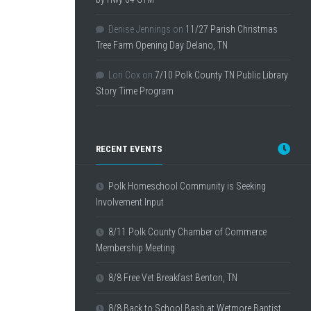
Denise Jennings
on
11/27 Parish Christmas
Tree Farm Opening Day Delano, TN
Lori Cox
on
7/10 Polk County TN Public Library
Story Time Program
RECENT EVENTS
Polk Homeschool Community is Seeking
Involvement Input
8/11 Polk County Chamber of Commerce
Membership Meeting
8/8 Free Vet Breakfast Benton, TN
8/8 Back to School Bash at Wetmore Baptist