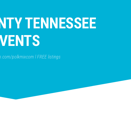
NTY TENNESSEE
VENTS
b.com/polkmixcom l FREE listings