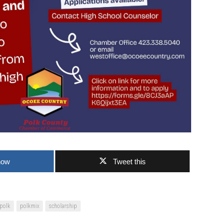
now
Tweet this
polk
polkmix
scholarship