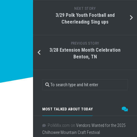
NEXT STORY
3/29 Polk Youth Football and
Cheerleading Sing ups
PREVIOUS STORY
3/28 Extension Month Celebration
Benton, TN
MOST TALKED ABOUT TODAY
PolkMix.com
on
Vendors Wanted for the 2025
Chilhowee Mountain Craft Festival