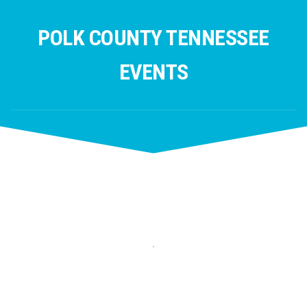
Skip
to
POLK COUNTY TENNESSEE
content
EVENTS