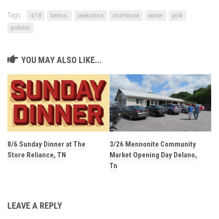
Tags:
4/18
benton,
celebration
courthouse
easter
polk
polkmix
YOU MAY ALSO LIKE...
8/6 Sunday Dinner at The
3/26 Mennonite Community
Store Reliance, TN
Market Opening Day Delano,
Tn
LEAVE A REPLY