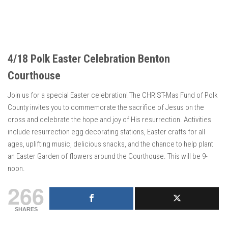
4/18 Polk Easter Celebration Benton
Courthouse
Join us for a special Easter celebration! The CHRIST-Mas Fund of Polk
County invites you to commemorate the sacrifice of Jesus on the
cross and celebrate the hope and joy of His resurrection. Activities
include resurrection egg decorating stations, Easter crafts for all
ages, uplifting music, delicious snacks, and the chance to help plant
an Easter Garden of flowers around the Courthouse. This will be 9-
noon.
266
SHARES