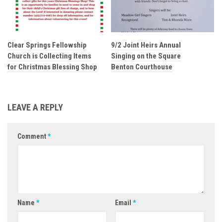
Clear Springs Fellowship
9/2 Joint Heirs Annual
Church is Collecting Items
Singing on the Square
for Christmas Blessing Shop
Benton Courthouse
LEAVE A REPLY
Comment
*
Name
*
Email
*