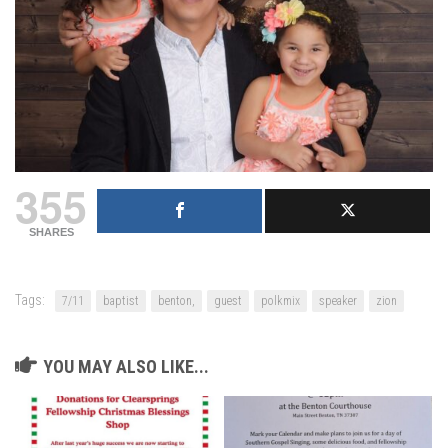
355
SHARES
Tags:
7/11
baptist
benton,
guest
polkmix
speaker
zion
YOU MAY ALSO LIKE...