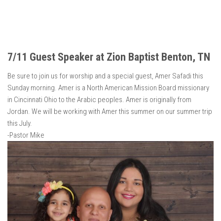
7/11 Guest Speaker at Zion Baptist Benton, TN
Be sure to join us for worship and a special guest, Amer Safadi this
Sunday morning. Amer is a North American Mission Board missionary
in Cincinnati Ohio to the Arabic peoples. Amer is originally from
Jordan. We will be working with Amer this summer on our summer trip
this July.
-Pastor Mike