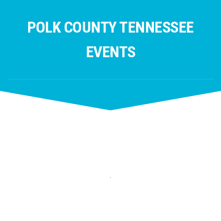
Skip
to
POLK COUNTY TENNESSEE
content
EVENTS