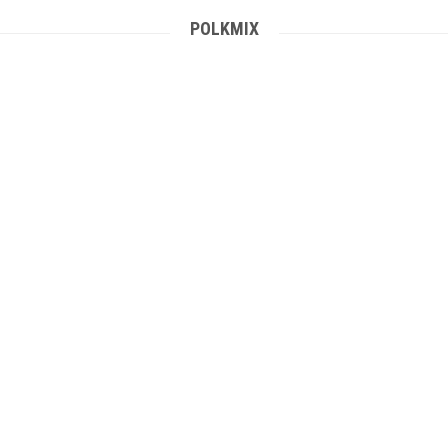
POLKMIX