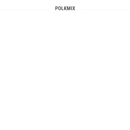
POLKMIX