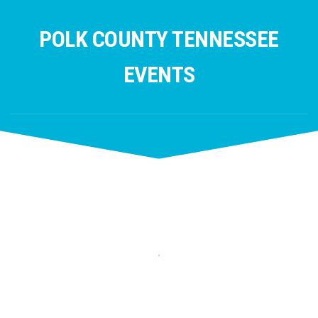
Skip
to
POLK COUNTY TENNESSEE
content
EVENTS