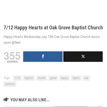
7/12 Happy Hearts at Oak Grove Baptist Church
Happy Hearts Wednesday July 12th Oak Grove Baptist Church doors
open @9am
355
SHARES
Tags:
7/12
baptist
church
grove
happy
hearts
oak
polkmix
YOU MAY ALSO LIKE...