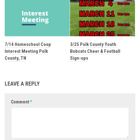
7/14 Homeschool Coop
3/25 Polk County Youth
Interest Meeting Polk
Bobcats Cheer & Football
County, TN
Sign-ups
LEAVE A REPLY
Comment
*