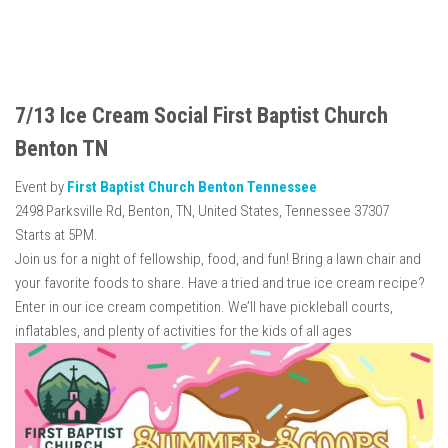
7/13 Ice Cream Social First Baptist Church
Benton TN
Event by
First Baptist Church Benton Tennessee
2498 Parksville Rd, Benton, TN, United States, Tennessee 37307
Starts at 5PM.
Join us for a night of fellowship, food, and fun! Bring a lawn chair and
your favorite foods to share. Have a tried and true ice cream recipe?
Enter in our ice cream competition. We’ll have pickleball courts,
inflatables, and plenty of activities for the kids of all ages