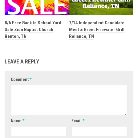
8/6 Free Back to School Yard
7/14 Independent Candidate
Sale Zion Baptist Church
Meet & Greet Firewater Grill
Benton, TN
Reliance, TN
LEAVE A REPLY
Comment
*
Name
*
Email
*