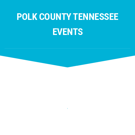
Skip
to
POLK COUNTY TENNESSEE
content
EVENTS