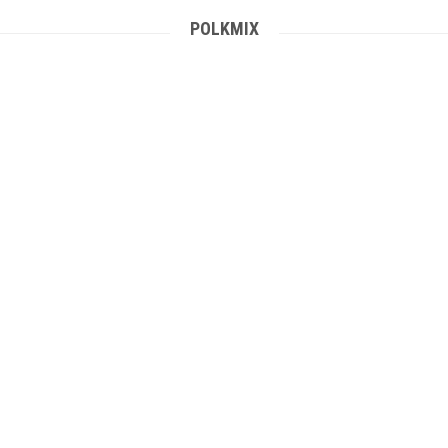
POLKMIX