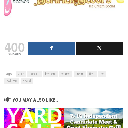
400
SHARES
Tags:
7/13
baptist
benton,
church
cream
first
ice
polkmix
social
YOU MAY ALSO LIKE...