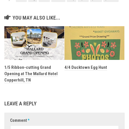
YOU MAY ALSO LIKE...
1/5 Ribbon-cutting Grand
4/4 Ducktown Egg Hunt
Opening at The Mallard Hotel
Copperhill, TN
LEAVE A REPLY
Comment
*