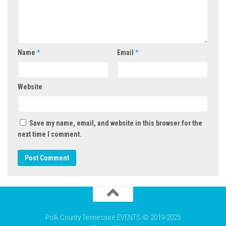
Name
*
Email
*
Website
Save my name, email, and website in this browser for the
next time I comment.
Polk County Tennessee EVENTS © 2019-2025