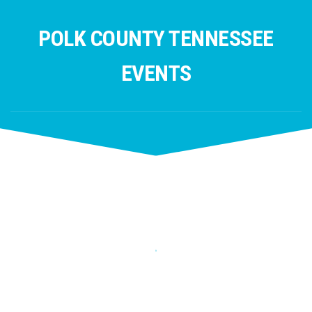
Skip
to
POLK COUNTY TENNESSEE
content
EVENTS