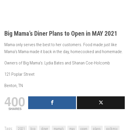
Big Mama’s Diner Plans to Open in MAY 2021
Mama only serves the best to her customers. Food made just like
Mama’s Mama made it back in the day, homecooked and homemade.
Owners of Big Mama’s: Lydia Bates and Shanan Coe-Holcomb
121 Poplar Street
Benton, TN
400
SHARES
Tags:
2021
big
diner
mama’s
may
open
plans
polkmix