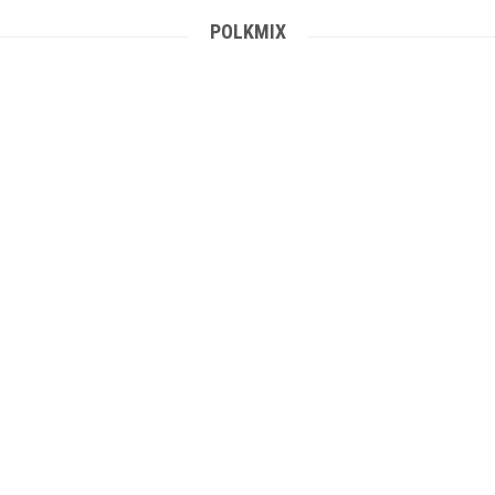
POLKMIX