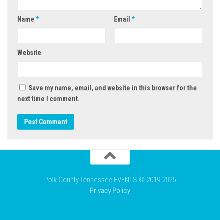
Name
*
Email
*
Website
Save my name, email, and website in this browser for the
next time I comment.
Polk County Tennessee EVENTS © 2019-2025
Privacy Policy