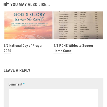
YOU MAY ALSO LIKE...
5/7 National Day of Prayer
4/6 PCHS Wildcats Soccer
2020
Home Game
LEAVE A REPLY
Comment
*