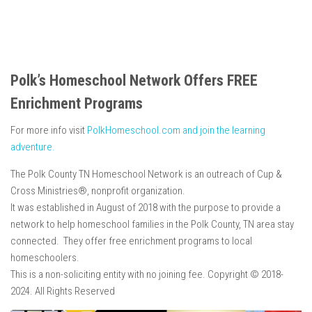
Polk’s Homeschool Network Offers FREE
Enrichment Programs
For more info visit
PolkHomeschool.com and join the learning
adventure.
The Polk County TN Homeschool Network is an outreach of Cup &
Cross Ministries®, nonprofit organization.
It was established in August of 2018 with the purpose to provide a
network to help homeschool families in the Polk County, TN area stay
connected. They offer free enrichment programs to local
homeschoolers.
This is a non-soliciting entity with no joining fee. Copyright © 2018-
2024. All Rights Reserved