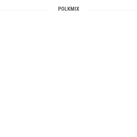
POLKMIX