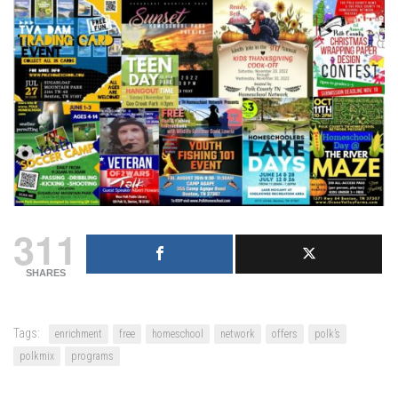
311
SHARES
Tags:
enrichment
free
homeschool
network
offers
polk’s
polkmix
programs