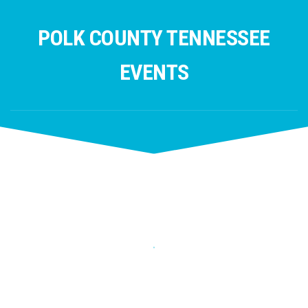
Skip
to
POLK COUNTY TENNESSEE
content
EVENTS