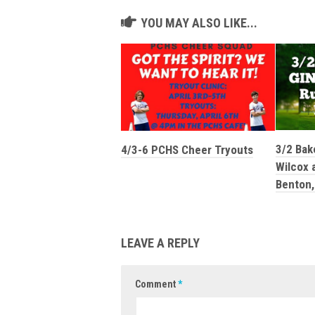
YOU MAY ALSO LIKE...
3/2 Bak
4/3-6 PCHS Cheer Tryouts
Wilcox a
Benton,
LEAVE A REPLY
Comment
*