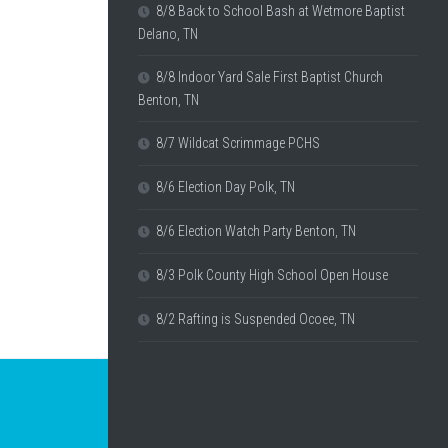
8/8 Back to School Bash at Wetmore Baptist
Delano, TN
8/8 Indoor Yard Sale First Baptist Church
Benton, TN
8/7 Wildcat Scrimmage PCHS
8/6 Election Day Polk, TN
8/6 Election Watch Party Benton, TN
8/3 Polk County High School Open House
8/2 Rafting is Suspended Ocoee, TN