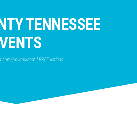
NTY TENNESSEE
VENTS
b.com/polkmixcom l FREE listings