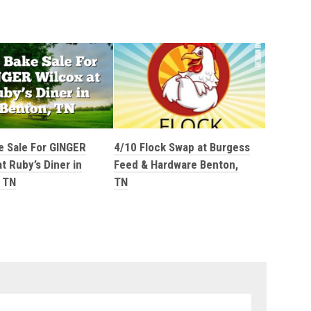
e Sale For GINGER
4/10 Flock Swap at Burgess
t Ruby’s Diner in
Feed & Hardware Benton,
 TN
TN