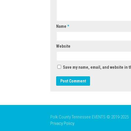
Name
*
Website
Save my name, email, and website in t
Polk County Tennessee EVENTS © 2019-2025
Privacy Policy