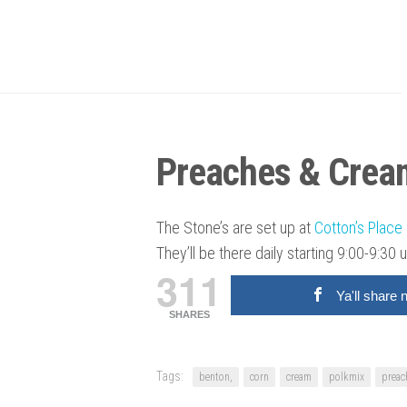
Preaches & Crea
The Stone’s are set up at
Cotton’s Place 
They’ll be there daily starting 9:00-9:30 u
311
Ya'll share 
SHARES
Tags:
benton,
corn
cream
polkmix
preac