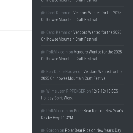
Chilhowee Mountain Craft Festival
Carol Kamm
on
Vendors Wanted for the 2025
Chilhowee Mountain Craft Festival
Carol Kamm
on
Vendors Wanted for the 2025
Chilhowee Mountain Craft Festival
PolkMix.com
on
Vendors Wanted for the 2025
Chilhowee Mountain Craft Festival
Flay Duane Hoover
on
Vendors Wanted for the
2025 Chilhowee Mountain Craft Festival
Wilma Jean PIPPENGER
on
12/9-12/13 BES
Holiday Spirit Week
PolkMix.com
on
Polar Bear Ride on New Year’s
Day by Hwy 64 GYM
Gordon
on
Polar Bear Ride on New Year’s Day