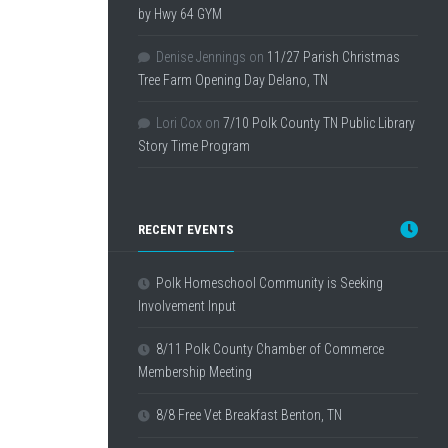
by Hwy 64 GYM
Denise Jennings
on
11/27 Parish Christmas
Tree Farm Opening Day Delano, TN
Lori Cox
on
7/10 Polk County TN Public Library
Story Time Program
RECENT EVENTS
Polk Homeschool Community is Seeking
Involvement Input
8/11 Polk County Chamber of Commerce
Membership Meeting
8/8 Free Vet Breakfast Benton, TN