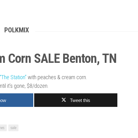
POLKMIX
m Corn SALE Benton, TN
“The Station”
with peaches & cream corn.
ntil it’s gone, $8/dozen.
now
Tweet this
hes
sale