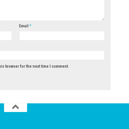
Email
*
his browser for the next time I comment.