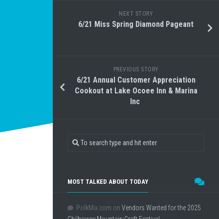
NEXT STORY
6/21 Miss Spring Diamond Pageant
PREVIOUS STORY
6/21 Annual Customer Appreciation
Cookout at Lake Ocoee Inn & Marina
Inc
MOST TALKED ABOUT TODAY
PolkMix.com
on
Vendors Wanted for the 2025