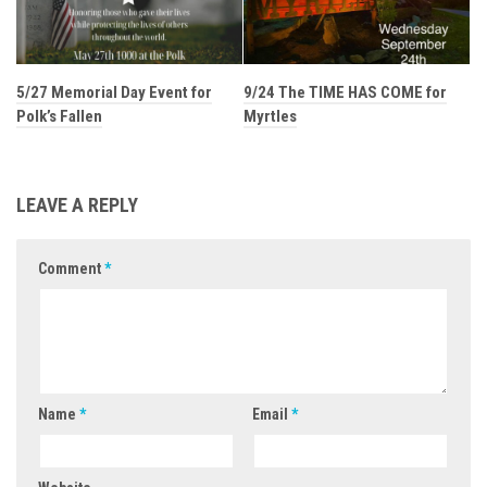
5/27 Memorial Day Event for
9/24 The TIME HAS COME for
Polk’s Fallen
Myrtles
LEAVE A REPLY
Comment
*
Name
*
Email
*