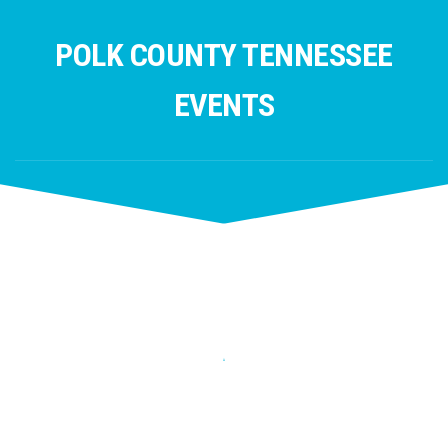
Skip
to
POLK COUNTY TENNESSEE
content
EVENTS