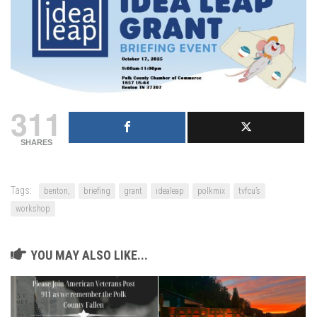
311
SHARES
Tags:
benton,
briefing
grant
idealeap
polkmix
tvfcu’s
workshop
YOU MAY ALSO LIKE...