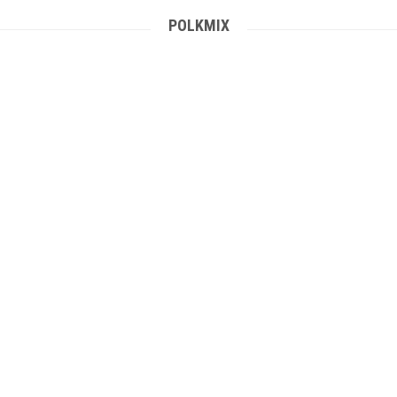
POLKMIX