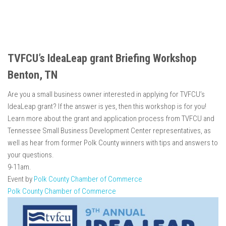
TVFCU’s IdeaLeap grant Briefing Workshop
Benton, TN
Are you a small business owner interested in applying for TVFCU’s
IdeaLeap grant? If the answer is yes, then this workshop is for you!
Learn more about the grant and application process from TVFCU and
Tennessee Small Business Development Center representatives, as
well as hear from former Polk County winners with tips and answers to
your questions.
9-11am.
Event by
Polk County Chamber of Commerce
Polk County Chamber of Commerce