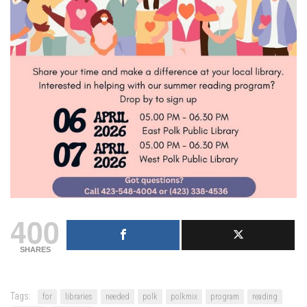
400
SHARES
Tags:
for
libraries
needed
polk
polkmix
program
reading