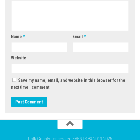
Name
*
Email
*
Website
Save my name, email, and website in this browser for the
next time I comment.
Polk County Tennessee EVENTS © 2019-2025