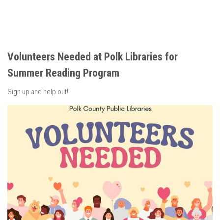
Volunteers Needed at Polk Libraries for
Summer Reading Program
Sign up and help out!