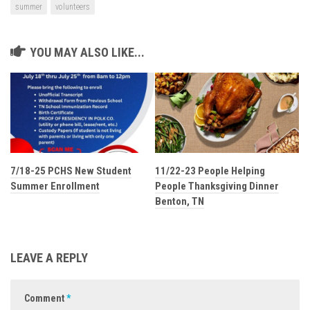
summer
volunteers
YOU MAY ALSO LIKE...
7/18-25 PCHS New Student
11/22-23 People Helping
Summer Enrollment
People Thanksgiving Dinner
Benton, TN
LEAVE A REPLY
Comment
*