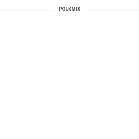
POLKMIX