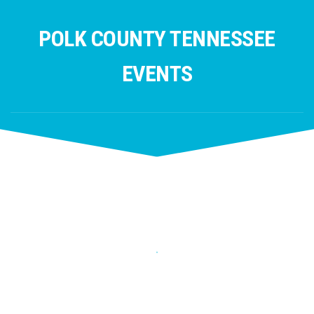
Skip
to
POLK COUNTY TENNESSEE
content
EVENTS