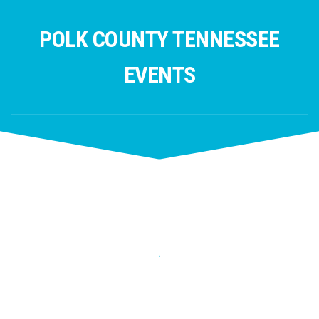
Skip
to
POLK COUNTY TENNESSEE
content
EVENTS