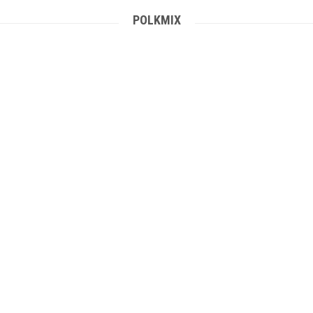
POLKMIX