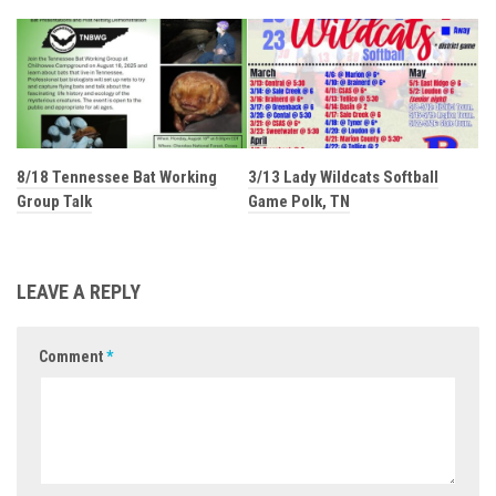
8/18 Tennessee Bat Working
3/13 Lady Wildcats Softball
Group Talk
Game Polk, TN
LEAVE A REPLY
Comment
*