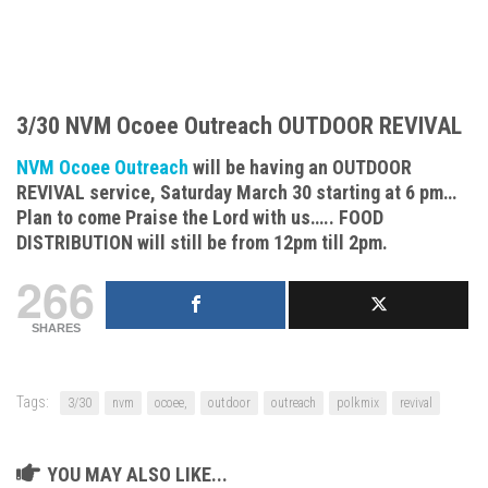
3/30 NVM Ocoee Outreach OUTDOOR REVIVAL
NVM Ocoee Outreach
will be having an OUTDOOR
REVIVAL service, Saturday March 30 starting at 6 pm…
Plan to come Praise the Lord with us….. FOOD
DISTRIBUTION will still be from 12pm till 2pm.
266
SHARES
Tags:
3/30
nvm
ocoee,
outdoor
outreach
polkmix
revival
YOU MAY ALSO LIKE...