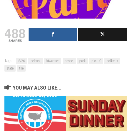
488
SHARES
Tags:
8/26
delano,
hiwassee
ocoee,
park
pickin’
polkmix
state
the
YOU MAY ALSO LIKE...