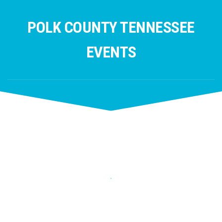
Skip
to
POLK COUNTY TENNESSEE
content
EVENTS