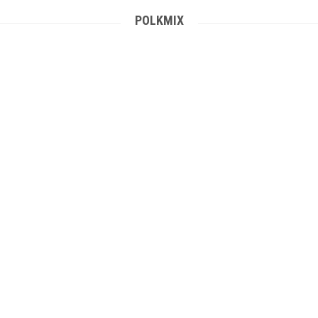
POLKMIX