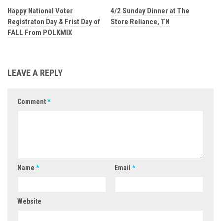
Happy National Voter
4/2 Sunday Dinner at The
Registraton Day & Frist Day of
Store Reliance, TN
FALL From POLKMIX
LEAVE A REPLY
Comment
*
Name
*
Email
*
Website