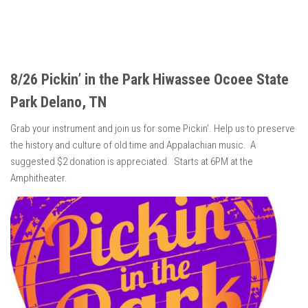
8/26 Pickin’ in the Park Hiwassee Ocoee State
Park Delano, TN
Grab your instrument and join us for some Pickin’. Help us to preserve
the history and culture of old time and Appalachian music. A
suggested $2 donation is appreciated. Starts at 6PM at the
Amphitheater.