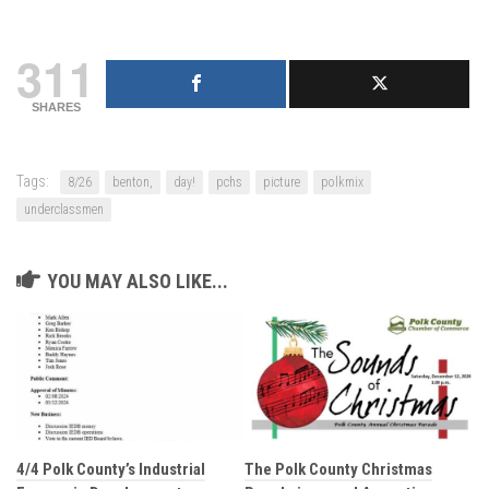
311
SHARES
Tags:
8/26
benton,
day!
pchs
picture
polkmix
underclassmen
YOU MAY ALSO LIKE...
4/4 Polk County’s Industrial
The Polk County Christmas