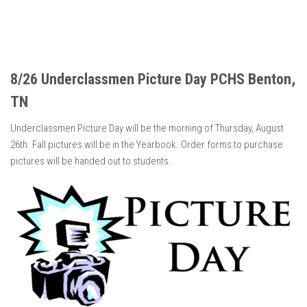
8/26 Underclassmen Picture Day PCHS Benton,
TN
Underclassmen Picture Day will be the morning of Thursday, August
26th. Fall pictures will be in the Yearbook. Order forms to purchase
pictures will be handed out to students.