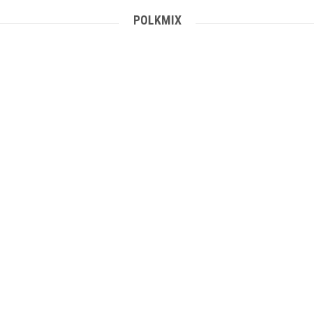
POLKMIX