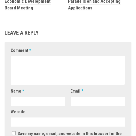
Economic Development
Parade is on and Accepting
Board Meeting
Applications
LEAVE A REPLY
Comment
*
Name
*
Email
*
Website
Save my name, email, and website in this browser for the