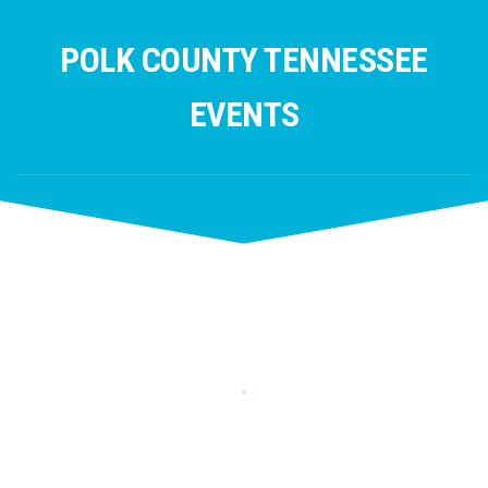
Skip
to
POLK COUNTY TENNESSEE
content
EVENTS